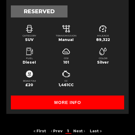
RESERVED
CATEGORY
TRANSMISSION
MILEAGE
SUV
Manual
89,322
FUEL
CO2
COLOR
Diesel
101
Silver
ROAD TAX
CC
£20
1,461CC
MORE INFO
First
Prev
1
Next
Last