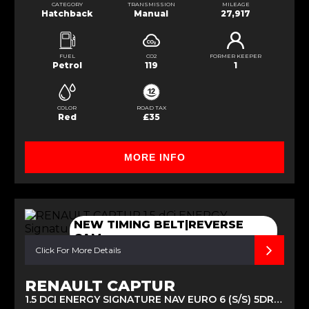
CATEGORY
TRANSMISSION
MILEAGE
Hatchback
Manual
27,917
FUEL
CO2
FORMER KEEPER
Petrol
119
1
COLOR
ROAD TAX
Red
£35
MORE INFO
NEW TIMING BELT|REVERSE
CAM
Click For More Details
RENAULT CAPTUR
1.5 DCI ENERGY SIGNATURE NAV EURO 6 (S/S) 5DR (2016/16)