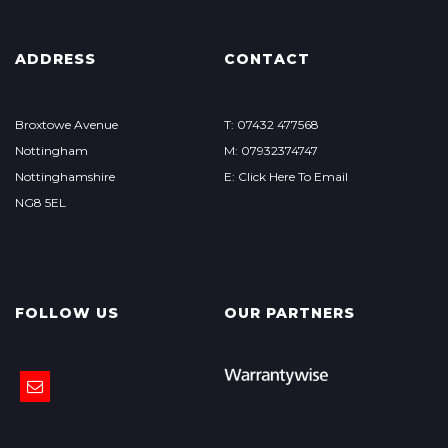
ADDRESS
CONTACT
Broxtowe Avenue
T: 07432 477568
Nottingham
M: 07932374747
Nottinghamshire
E: Click Here To Email
NG8 5EL
FOLLOW US
OUR PARTNERS