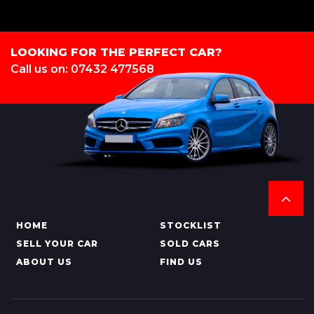
LOOKING FOR THE PERFECT CAR?
Call us on: 07432 477568
HOME
STOCKLIST
SELL YOUR CAR
SOLD CARS
ABOUT US
FIND US