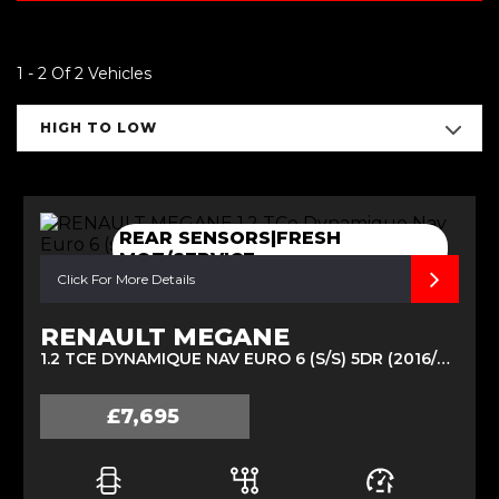
1 - 2 Of 2 Vehicles
HIGH TO LOW
REAR SENSORS|FRESH
MOT/SERVICE
Click For More Details
RENAULT MEGANE
1.2 TCE DYNAMIQUE NAV EURO 6 (S/S) 5DR (2016/66)
£7,695