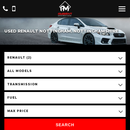
USED RENAULT NOTTINGHAM, NOTTINGHAMSHIRE
RENAULT (2)
ALL MODELS
TRANSMISSION
FUEL
MAX PRICE
SEARCH