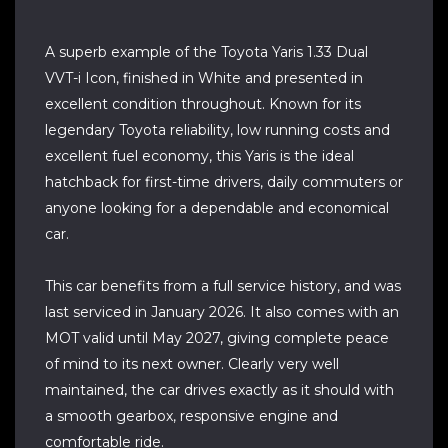
A superb example of the Toyota Yaris 1.33 Dual
VVT-i Icon, finished in White and presented in
excellent condition throughout. Known for its
legendary Toyota reliability, low running costs and
excellent fuel economy, this Yaris is the ideal
hatchback for first-time drivers, daily commuters or
anyone looking for a dependable and economical
car.
This car benefits from a full service history, and was
last serviced in January 2026. It also comes with an
MOT valid until May 2027, giving complete peace
of mind to its next owner. Clearly very well
maintained, the car drives exactly as it should with
a smooth gearbox, responsive engine and
comfortable ride.