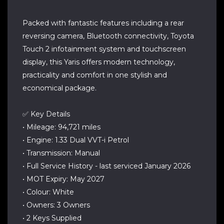
Packed with fantastic features including a rear
reversing camera, Bluetooth connectivity, Toyota
Touch 2 infotainment system and touchscreen
display, this Yaris offers modern technology,
practicality and comfort in one stylish and
economical package.
✅ Key Details
• Mileage: 94,721 miles
• Engine: 1.33 Dual VVT-i Petrol
• Transmission: Manual
• Full Service History - last serviced January 2026
• MOT Expiry: May 2027
• Colour: White
• Owners: 3 Owners
• 2 Keys Supplied