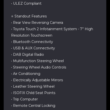
• ULEZ Compliant
⭐ Standout Features
• Rear View Reversing Camera
• Toyota Touch 2 Infotainment System - 7” High
Resolution Touchscreen
• Bluetooth Connectivity
• USB & AUX Connectivity
• DAB Digital Radio
• Multifunction Steering Wheel
• Steering Wheel Audio Controls
• Air Conditioning
• Electrically Adjustable Mirrors
• Leather Steering Wheel
• ISOFIX Child Seat Points
• Trip Computer
• Remote Central Locking