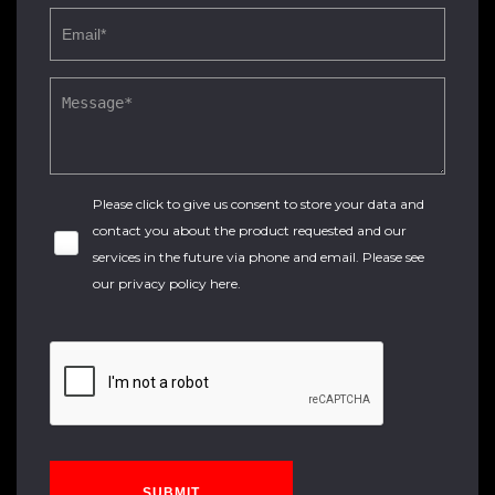
Please click to give us consent to store your data and
contact you about the product requested and our
services in the future via phone and email. Please see
our
privacy policy here
.
SUBMIT