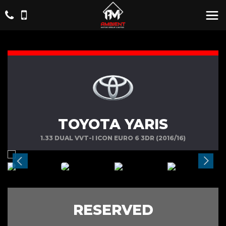
TOYOTA YARIS
1.33 DUAL VVT-I ICON EURO 6 3DR (2016/16)
RESERVED