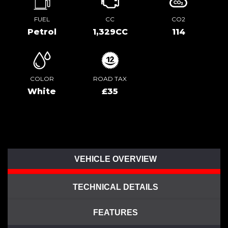
FUEL
CC
CO2
Petrol
1,329CC
114
COLOR
ROAD TAX
White
£35
VEHICLE OVERVIEW
TECHNICAL DETAILS
FEATURES