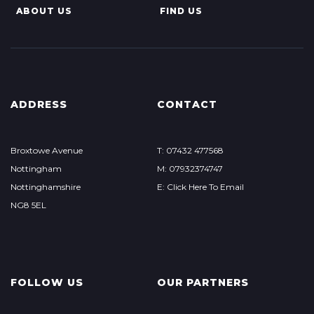
ABOUT US
FIND US
ADDRESS
CONTACT
Broxtowe Avenue
T: 07432 477568
Nottingham
M: 07932374747
Nottinghamshire
E: Click Here To Email
NG8 5EL
FOLLOW US
OUR PARTNERS