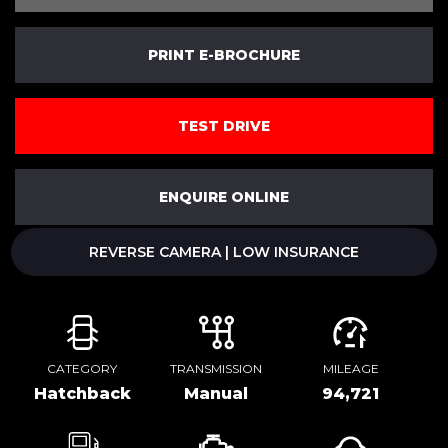
PRINT E-BROCHURE
TEST DRIVE
ENQUIRE ONLINE
REVERSE CAMERA | LOW INSURANCE
CATEGORY
TRANSMISSION
MILEAGE
Hatchback
Manual
94,721