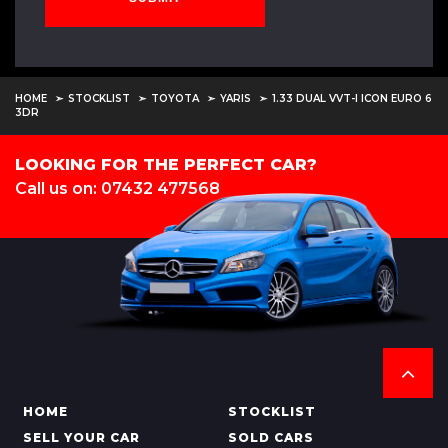
HOME
STOCKLIST
TOYOTA
YARIS
1.33 DUAL VVT-I ICON EURO 6
3DR
LOOKING FOR THE PERFECT CAR?
Call us on: 07432 477568
HOME
STOCKLIST
SELL YOUR CAR
SOLD CARS