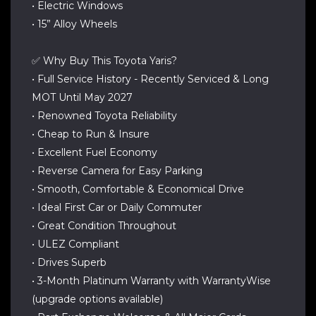
• Electric Windows
• 15” Alloy Wheels
✅ Why Buy This Toyota Yaris?
• Full Service History - Recently Serviced & Long
MOT Until May 2027
• Renowned Toyota Reliability
• Cheap to Run & Insure
• Excellent Fuel Economy
• Reverse Camera for Easy Parking
• Smooth, Comfortable & Economical Drive
• Ideal First Car or Daily Commuter
• Great Condition Throughout
• ULEZ Compliant
• Drives Superb
• 3-Month Platinum Warranty with WarrantyWise
(upgrade options available)