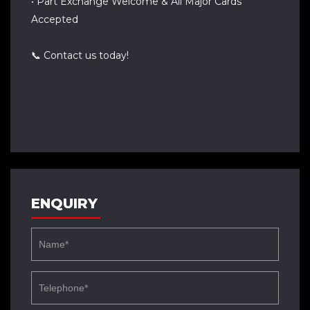
• Part Exchange Welcome & All Major Cards
Accepted
📞 Contact us today!
ENQUIRY