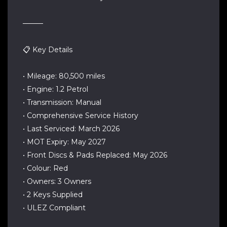
────
📋 Key Details
• Mileage: 80,500 miles
• Engine: 1.2 Petrol
• Transmission: Manual
• Comprehensive Service History
• Last Serviced: March 2026
• MOT Expiry: May 2027
• Front Discs & Pads Replaced: May 2026
• Colour: Red
• Owners: 3 Owners
• 2 Keys Supplied
• ULEZ Compliant