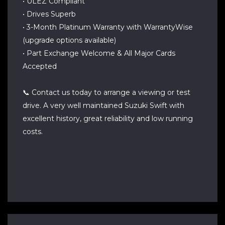
• ULEZ Compliant
• Drives Superb
• 3-Month Platinum Warranty with WarrantyWise
(upgrade options available)
• Part Exchange Welcome & All Major Cards
Accepted
📞 Contact us today to arrange a viewing or test
drive. A very well maintained Suzuki Swift with
excellent history, great reliability and low running
costs.