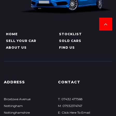
HOME
STOCKLIST
SELL YOUR CAR
SOLD CARS
ABOUT US
FIND US
ADDRESS
CONTACT
Broxtowe Avenue
T: 07432 477568
Nottingham
M: 07932374747
Nottinghamshire
E: Click Here To Email