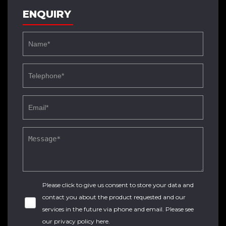
ENQUIRY
Please click to give us consent to store your data and
contact you about the product requested and our
services in the future via phone and email. Please see
our
privacy policy here
.