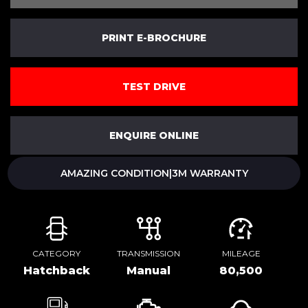
PRINT E-BROCHURE
TEST DRIVE
ENQUIRE ONLINE
AMAZING CONDITION|3M WARRANTY
CATEGORY
TRANSMISSION
MILEAGE
Hatchback
Manual
80,500