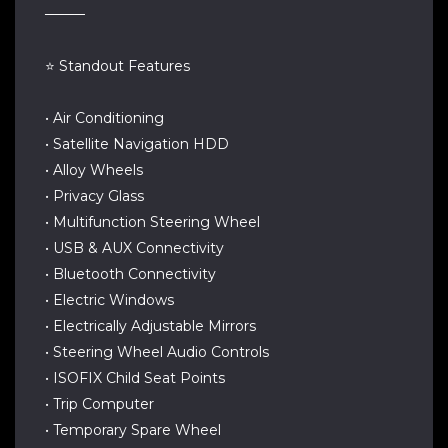
────
⭐ Standout Features
• Air Conditioning
• Satellite Navigation HDD
• Alloy Wheels
• Privacy Glass
• Multifunction Steering Wheel
• USB & AUX Connectivity
• Bluetooth Connectivity
• Electric Windows
• Electrically Adjustable Mirrors
• Steering Wheel Audio Controls
• ISOFIX Child Seat Points
• Trip Computer
• Temporary Spare Wheel