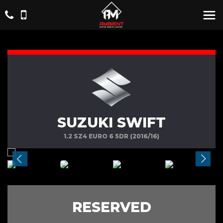
SUZUKI SWIFT
1.2 SZ4 EURO 6 5DR (2016/16)
RESERVED