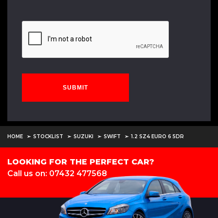
SUBMIT
HOME
STOCKLIST
SUZUKI
SWIFT
1.2 SZ4 EURO 6 5DR
LOOKING FOR THE PERFECT CAR?
Call us on: 07432 477568