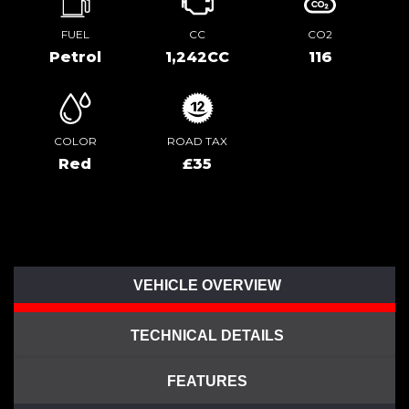
FUEL
CC
CO2
Petrol
1,242CC
116
COLOR
ROAD TAX
Red
£35
VEHICLE OVERVIEW
TECHNICAL DETAILS
FEATURES