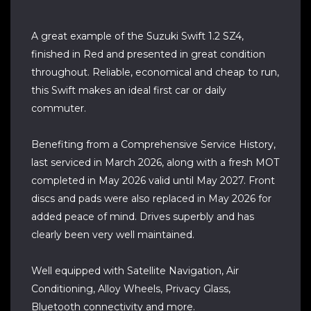
A great example of the Suzuki Swift 1.2 SZ4,
finished in Red and presented in great condition
throughout. Reliable, economical and cheap to run,
this Swift makes an ideal first car or daily
commuter.
Benefiting from a Comprehensive Service History,
last serviced in March 2026, along with a fresh MOT
completed in May 2026 valid until May 2027. Front
discs and pads were also replaced in May 2026 for
added peace of mind. Drives superbly and has
clearly been very well maintained.
Well equipped with Satellite Navigation, Air
Conditioning, Alloy Wheels, Privacy Glass,
Bluetooth connectivity and more.