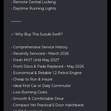
• Remote Central Locking
• Daytime Running Lights
────
✅ Why Buy This Suzuki Swift?
• Comprehensive Service History
• Recently Serviced – March 2026
• Fresh MOT Until May 2027
• Front Discs & Pads Replaced – May 2026
• Economical & Reliable 1.2 Petrol Engine
• Cheap to Run & Insure
• Ideal First Car or Daily Commuter
• Low Running Costs
• Smooth & Comfortable Drive
• Compact Yet Practical 5 Door Hatchback