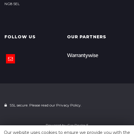
NG8 5EL
FOLLOW US
OUR PARTNERS
SSL secure. Please read our
Privacy Policy.
Powered by
Car Dealer 5
Our website uses cookies to ensure we provide you with the