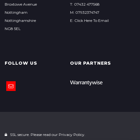
Broxtowe Avenue
T: 07432 477568
Nottingham
M: 07932374747
Nottinghamshire
E: Click Here To Email
NG8 5EL
FOLLOW US
OUR PARTNERS
SSL secure. Please read our
Privacy Policy.