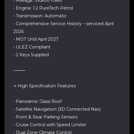
• Mileage: 39,800 miles
• Engine: 1.2 PureTech Petrol
• Transmission: Automatic
• Comprehensive Service History – serviced April
2026
• MOT Until April 2027
• ULEZ Compliant
• 2 Keys Supplied
⸻
⭐ High Specification Features
• Panoramic Glass Roof
• Satellite Navigation (3D Connected Nav)
• Front & Rear Parking Sensors
• Cruise Control with Speed Limiter
• Dual Zone Climate Control