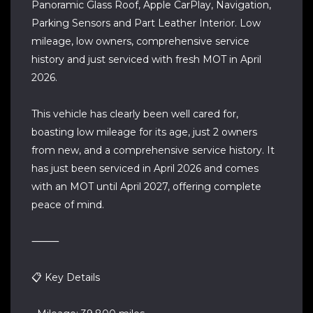
Panoramic Glass Roof, Apple CarPlay, Navigation,
Parking Sensors and Part Leather Interior. Low
mileage, low owners, comprehensive service
history and just serviced with fresh MOT in April
2026.
This vehicle has clearly been well cared for,
boasting low mileage for its age, just 2 owners
from new, and a comprehensive service history. It
has just been serviced in April 2026 and comes
with an MOT until April 2027, offering complete
peace of mind.
⸻
📋 Key Details