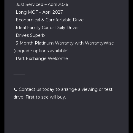
• Just Serviced – April 2026
• Long MOT – April 2027
• Economical & Comfortable Drive
• Ideal Family Car or Daily Driver
• Drives Superb
• 3-Month Platinum Warranty with WarrantyWise
(upgrade options available)
• Part Exchange Welcome
⸻
📞 Contact us today to arrange a viewing or test
drive. First to see will buy.