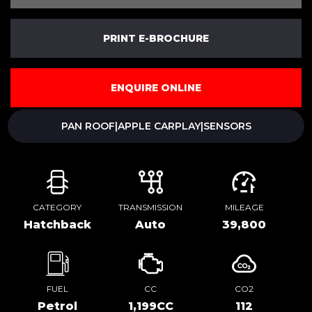
PRINT E-BROCHURE
ENQUIRE ONLINE
PAN ROOF|APPLE CARPLAY|SENSORS
CATEGORY
TRANSMISSION
MILEAGE
Hatchback
Auto
39,800
FUEL
CC
CO2
Petrol
1,199CC
112