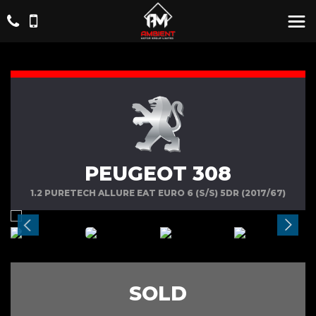
PEUGEOT 308
1.2 PURETECH ALLURE EAT EURO 6 (S/S) 5DR (2017/67)
SOLD