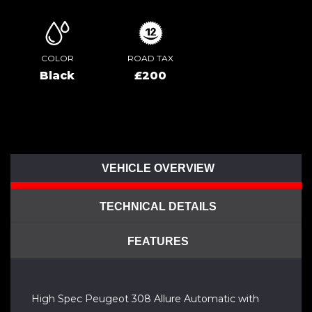
COLOR
ROAD TAX
Black
£200
VEHICLE OVERVIEW
TECHNICAL DETAILS
FEATURES
High Spec Peugeot 308 Allure Automatic with