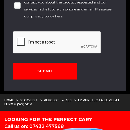
contact you about the product requested and our
services in the future via phone and email. Please see
our
privacy policy here
.
SUBMIT
HOME
STOCKLIST
PEUGEOT
308
1.2 PURETECH ALLURE EAT
EURO 6 (S/S) 5DR
LOOKING FOR THE PERFECT CAR?
Call us on: 07432 477568