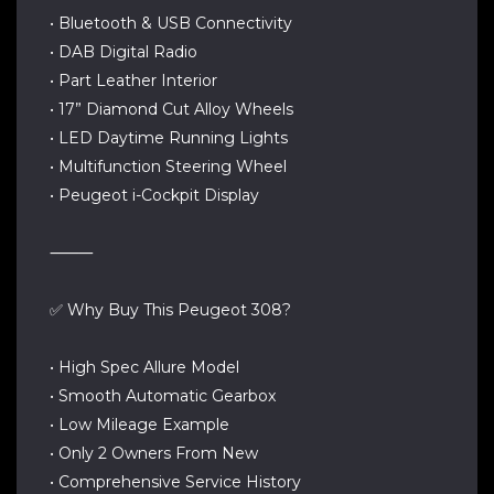
• Bluetooth & USB Connectivity
• DAB Digital Radio
• Part Leather Interior
• 17” Diamond Cut Alloy Wheels
• LED Daytime Running Lights
• Multifunction Steering Wheel
• Peugeot i-Cockpit Display
⸻
✅ Why Buy This Peugeot 308?
• High Spec Allure Model
• Smooth Automatic Gearbox
• Low Mileage Example
• Only 2 Owners From New
• Comprehensive Service History