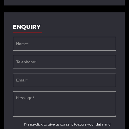
ENQUIRY
Please click to give us consent to store your data and