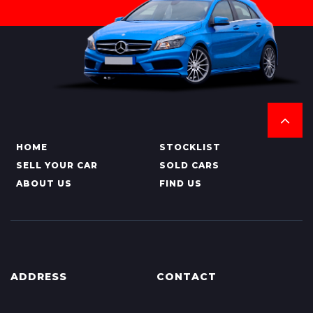
HOME
STOCKLIST
SELL YOUR CAR
SOLD CARS
ABOUT US
FIND US
ADDRESS
CONTACT