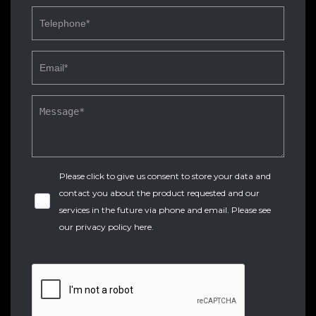
Please click to give us consent to store your data and
contact you about the product requested and our
services in the future via phone and email. Please see
our
privacy policy here
.