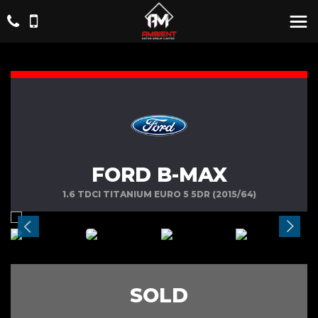
FORD B-MAX
1.6 TDCI TITANIUM EURO 5 5DR (2015/64)
SOLD