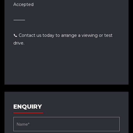
Accepted
⸻
📞 Contact us today to arrange a viewing or test
drive.
ENQUIRY