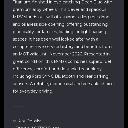
Titanium, finished in eye-catching Deep Blue with
premium alloy wheels. This clever and spacious
MPV stands out with its unique sliding rear doors
and pillarless side opening, offering outstanding
practicality for families, loading, or tight parking
spaces. It has been well looked after with a
comprehensive service history, and benefits from
an MOT valid until November 2026. Presented in
great condition, this B-Max combines superb fuel
efficiency, comfort and desirable technology
including Ford SYNC Bluetooth and rear parking
sensors. A reliable, economical and versatile choice
for everyday driving.
⸻
✅ Key Details: