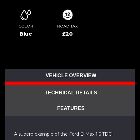
COLOR
ROAD TAX
Blue
£20
VEHICLE OVERVIEW
TECHNICAL DETAILS
FEATURES
A superb example of the Ford B-Max 1.6 TDCi