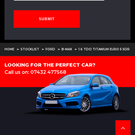
SUBMIT
HOME
STOCKLIST
FORD
B-MAX
1.6 TDCI TITANIUM EURO 5 5DR
LOOKING FOR THE PERFECT CAR?
Call us on: 07432 477568