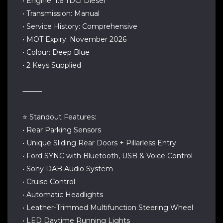
• Engine: 1.6 TDCi Diesel
• Transmission: Manual
• Service History: Comprehensive
• MOT Expiry: November 2026
• Colour: Deep Blue
• 2 Keys Supplied
⸻
⭐ Standout Features:
• Rear Parking Sensors
• Unique Sliding Rear Doors + Pillarless Entry
• Ford SYNC with Bluetooth, USB & Voice Control
• Sony DAB Audio System
• Cruise Control
• Automatic Headlights
• Leather-Trimmed Multifunction Steering Wheel
• LED Daytime Running Lights