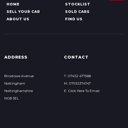
HOME
STOCKLIST
SELL YOUR CAR
SOLD CARS
ABOUT US
FIND US
ADDRESS
CONTACT
Broxtowe Avenue
T: 07432 477568
Nottingham
M: 07932374747
Nottinghamshire
E: Click Here To Email
NG8 5EL