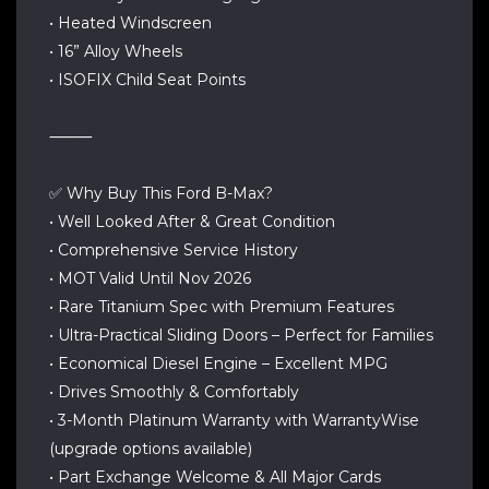
• Heated Windscreen
• 16” Alloy Wheels
• ISOFIX Child Seat Points
⸻
✅ Why Buy This Ford B-Max?
• Well Looked After & Great Condition
• Comprehensive Service History
• MOT Valid Until Nov 2026
• Rare Titanium Spec with Premium Features
• Ultra-Practical Sliding Doors – Perfect for Families
• Economical Diesel Engine – Excellent MPG
• Drives Smoothly & Comfortably
• 3-Month Platinum Warranty with WarrantyWise
(upgrade options available)
• Part Exchange Welcome & All Major Cards