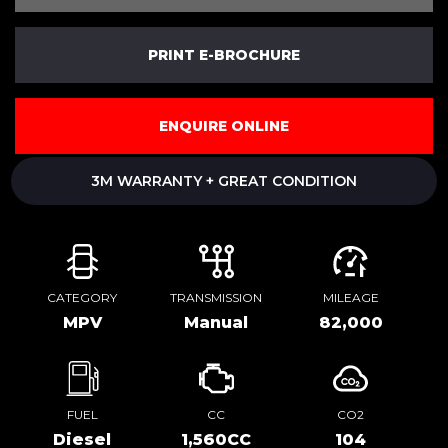
PRINT E-BROCHURE
ENQUIRE ONLINE
3M WARRANTY + GREAT CONDITION
CATEGORY
TRANSMISSION
MILEAGE
MPV
Manual
82,000
FUEL
CC
CO2
Diesel
1,560CC
104