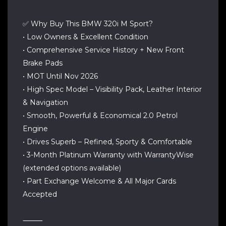
✅ Why Buy This BMW 320i M Sport?
• Low Owners & Excellent Condition
• Comprehensive Service History + New Front
Brake Pads
• MOT Until Nov 2026
• High Spec Model – Visibility Pack, Leather Interior
& Navigation
• Smooth, Powerful & Economical 2.0 Petrol
Engine
• Drives Superb – Refined, Sporty & Comfortable
• 3-Month Platinum Warranty with WarrantyWise
(extended options available)
• Part Exchange Welcome & All Major Cards
Accepted
⸻