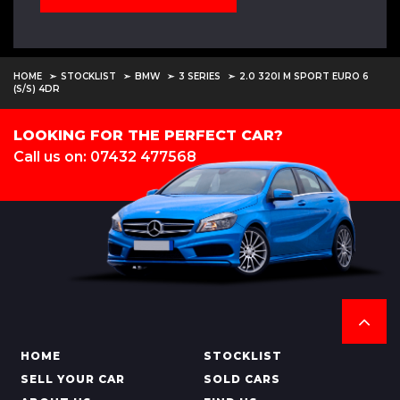
HOME
STOCKLIST
BMW
3 SERIES
2.0 320I M SPORT EURO 6
(S/S) 4DR
LOOKING FOR THE PERFECT CAR?
Call us on: 07432 477568
HOME
STOCKLIST
SELL YOUR CAR
SOLD CARS