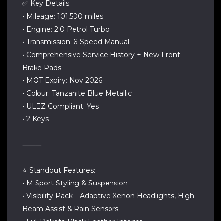
✅ Key Details:
• Mileage: 101,500 miles
• Engine: 2.0 Petrol Turbo
• Transmission: 6-Speed Manual
• Comprehensive Service History + New Front
Brake Pads
• MOT Expiry: Nov 2026
• Colour: Tanzanite Blue Metallic
• ULEZ Compliant: Yes
• 2 Keys
⸻
⭐ Standout Features:
• M Sport Styling & Suspension
• Visibility Pack – Adaptive Xenon Headlights, High-
Beam Assist & Rain Sensors