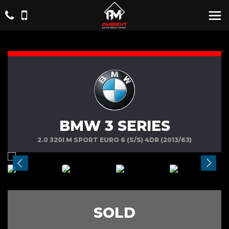
BMW 3 SERIES
2.0 320I M SPORT EURO 6 (S/S) 4DR (2013/63)
SOLD