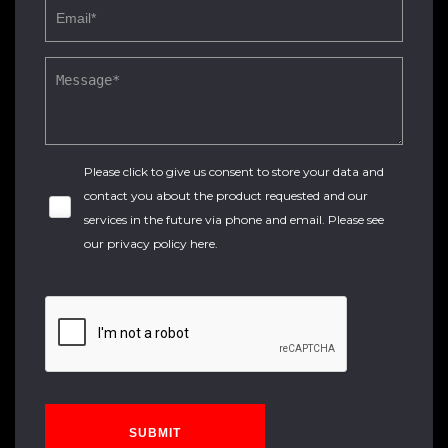
Please click to give us consent to store your data and
contact you about the product requested and our
services in the future via phone and email. Please see
our
privacy policy here
.
SUBMIT