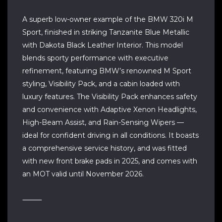
A superb low-owner example of the BMW 320i M
Sport, finished in striking Tanzanite Blue Metallic
with Dakota Black Leather Interior. This model
blends sporty performance with executive
refinement, featuring BMW’s renowned M Sport
styling, Visibility Pack, and a cabin loaded with
luxury features. The Visibility Pack enhances safety
and convenience with Adaptive Xenon Headlights,
High-Beam Assist, and Rain-Sensing Wipers —
ideal for confident driving in all conditions. It boasts
a comprehensive service history, and was fitted
with new front brake pads in 2025, and comes with
an MOT valid until November 2026.
⸻