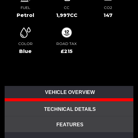
FUEL
CC
CO2
Petrol
1,997CC
147
COLOR
ROAD TAX
Blue
£215
VEHICLE OVERVIEW
TECHNICAL DETAILS
FEATURES