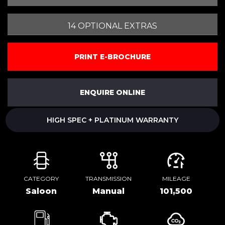
14 OPTIONAL EXTRAS
PRINT E-BROCHURE
ENQUIRE ONLINE
HIGH SPEC + PLATINUM WARRANTY
CATEGORY
TRANSMISSION
MILEAGE
Saloon
Manual
101,500