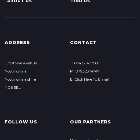
ABOUT US
FIND US
ADDRESS
CONTACT
Broxtowe Avenue
T: 07432 477568
Nottingham
M: 07932374747
Nottinghamshire
E: Click Here To Email
NG8 5EL
FOLLOW US
OUR PARTNERS