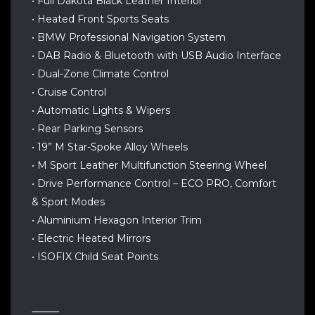
• Full Dakota Black Leather Interior
• Heated Front Sports Seats
• BMW Professional Navigation System
• DAB Radio & Bluetooth with USB Audio Interface
• Dual-Zone Climate Control
• Cruise Control
• Automatic Lights & Wipers
• Rear Parking Sensors
• 19” M Star-Spoke Alloy Wheels
• M Sport Leather Multifunction Steering Wheel
• Drive Performance Control – ECO PRO, Comfort
& Sport Modes
• Aluminium Hexagon Interior Trim
• Electric Heated Mirrors
• ISOFIX Child Seat Points
⸻