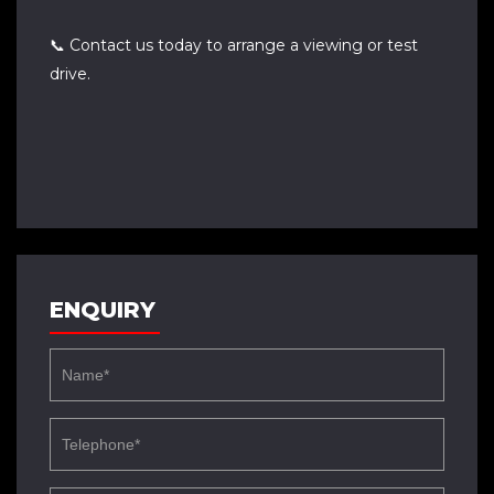
📞 Contact us today to arrange a viewing or test
drive.
ENQUIRY